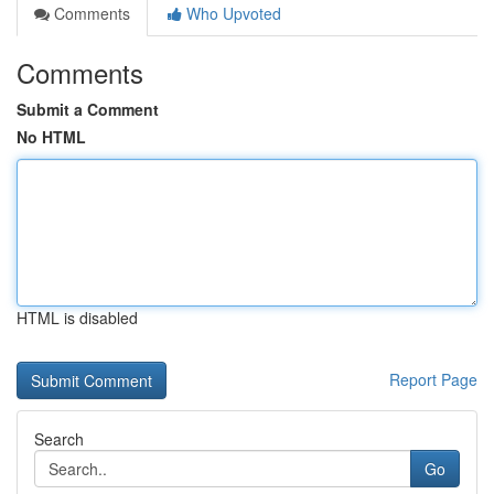
Comments
Who Upvoted
Comments
Submit a Comment
No HTML
HTML is disabled
Report Page
Search
Go