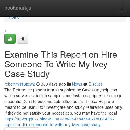
Home
bookmarkja
Togg
navi
Home
1
Examine This Report on Hire
Someone To Write My Ivey
Case Study
robertm416zcw2
383 days ago
News
Discuss
The Reference papers format supplied by Casestudyhelp.com
which serves as design samples and instance papers for college
students. Don't to become submitted as it's. These Help are
meant to be useful for investigate and study reference uses only.
If they do not satisfy your necessities, you may have the ideal
https://trevorqgezx.blogaritma.com/34478454/examine-this-
report-on-hire-someone-to-write-my-ivey-case-study