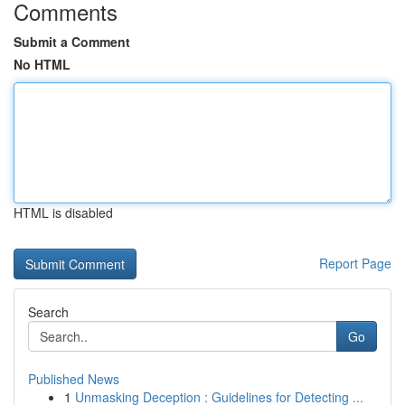
Comments
Submit a Comment
No HTML
HTML is disabled
Report Page
Search
Go
Published News
1
Unmasking Deception : Guidelines for Detecting ...