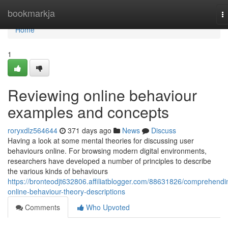
Home
bookmarkja
T
na
Home
1
Reviewing online behaviour
examples and concepts
roryxdlz564644
371 days ago
News
Discuss
Having a look at some mental theories for discussing user
behaviours online. For browsing modern digital environments,
researchers have developed a number of principles to describe
the various kinds of behaviours
https://bronteodjt632806.affiliatblogger.com/88631826/comprehendi
online-behaviour-theory-descriptions
Comments
Who Upvoted