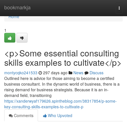
Home
bookmarkja
Togg
navi
Home
1
<p>Some essential consulting
skills examples to cultivate</p>
montycqko241533
297 days ago
News
Discuss
Outlined here is advice for those aiming to become a certified
business consultant. In the dynamic world of business, there is a
rising demand for business strategists. Because it is an in-
demand field, transitioning
https://xanderwyaf179626.spintheblog.com/38317854/p-some-
key-consulting-skills-examples-to-cultivate-p
Comments
Who Upvoted