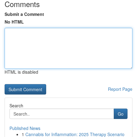
Comments
Submit a Comment
No HTML
HTML is disabled
Report Page
Search
Go
Published News
1
Cannabis for Inflammation: 2025 Therapy Scenario