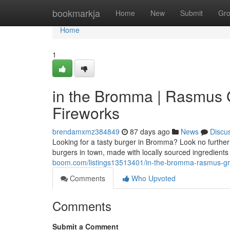
Home
bookmarkja
Home
New
Submit
Gr
Home
1
in the Bromma | Rasmus Gr
Fireworks
brendamxmz384849
87 days ago
News
Discu
Looking for a tasty burger in Bromma? Look no further 
burgers in town, made with locally sourced ingredient
boom.com/listings13513401/in-the-bromma-rasmus-grill-
Comments
Who Upvoted
Comments
Submit a Comment