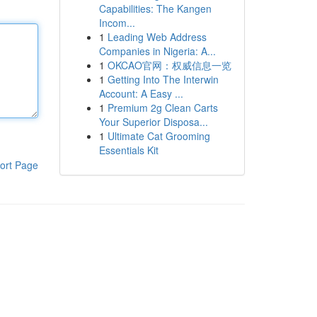
Capabilities: The Kangen
Incom...
1
Leading Web Address
Companies in Nigeria: A...
1
OKCAO官网：权威信息一览
1
Getting Into The Interwin
Account: A Easy ...
1
Premium 2g Clean Carts
Your Superior Disposa...
1
Ultimate Cat Grooming
Essentials Kit
ort Page