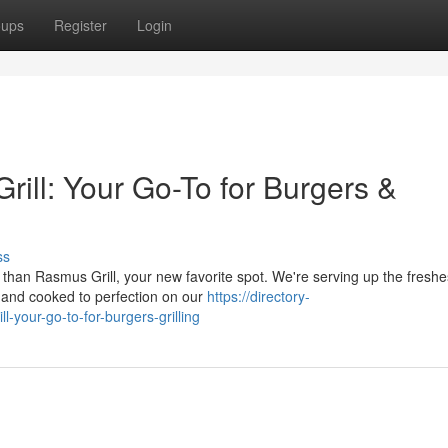
oups
Register
Login
ill: Your Go-To for Burgers &
ss
than Rasmus Grill, your new favorite spot. We're serving up the freshe
s and cooked to perfection on our
https://directory-
your-go-to-for-burgers-grilling