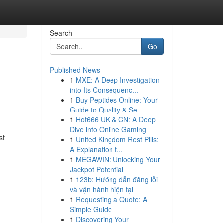
Search
Go
Published News
1
MXE: A Deep Investigation
into Its Consequenc...
1
Buy Peptides Online: Your
Guide to Quality & Se...
1
Hot666 UK & CN: A Deep
Dive into Online Gaming
st
1
United Kingdom Rest Pills:
A Explanation t...
1
MEGAWIN: Unlocking Your
Jackpot Potential
1
123b: Hướng dẫn đăng lỗi
và vận hành hiện tại
1
Requesting a Quote: A
Simple Guide
1
Discovering Your