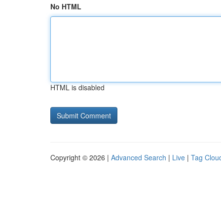
No HTML
HTML is disabled
Copyright © 2026 |
Advanced Search
|
Live
|
Tag Clou