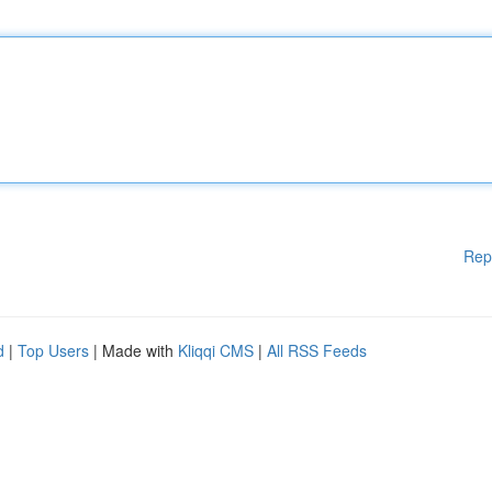
Rep
d
|
Top Users
| Made with
Kliqqi CMS
|
All RSS Feeds