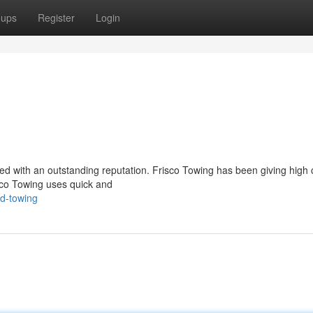
oups
Register
Login
ued with an outstanding reputation. Frisco Towing has been giving high c
sco Towing uses quick and
ed-towing