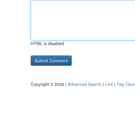
HTML is disabled
Copyright © 2026 |
Advanced Search
|
Live
|
Tag Clou