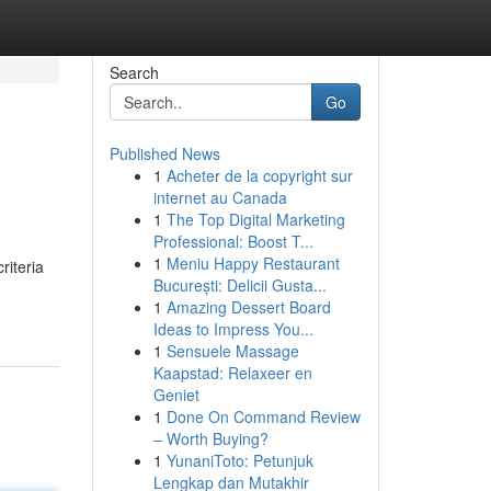
Search
Go
Published News
1
Acheter de la copyright sur
internet au Canada
1
The Top Digital Marketing
Professional: Boost T...
1
Meniu Happy Restaurant
riteria
București: Delicii Gusta...
1
Amazing Dessert Board
Ideas to Impress You...
1
Sensuele Massage
Kaapstad: Relaxeer en
Geniet
1
Done On Command Review
– Worth Buying?
1
YunaniToto: Petunjuk
Lengkap dan Mutakhir