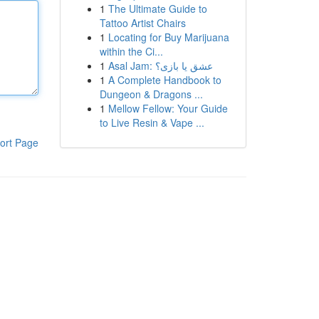
1
The Ultimate Guide to
Tattoo Artist Chairs
1
Locating for Buy Marijuana
within the Ci...
1
Asal Jam: عشق یا بازی؟
1
A Complete Handbook to
Dungeon & Dragons ...
1
Mellow Fellow: Your Guide
to Live Resin & Vape ...
ort Page