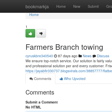
Home
bookmarkja
Home
New
Submit
Gr
Home
1
Farmers Branch towing
cyruskbre340540
87 days ago
News
Discuss
We ensure top-notch service. Our solution is fairly val
and professional solution per and every customer. Fri
https://jayabfir330737.blogsvirals.com/38857777/flatb
Comments
Who Upvoted
Comments
Submit a Comment
No HTML