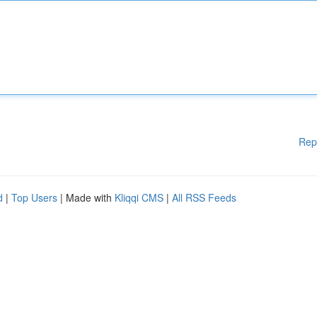
Rep
d
|
Top Users
| Made with
Kliqqi CMS
|
All RSS Feeds