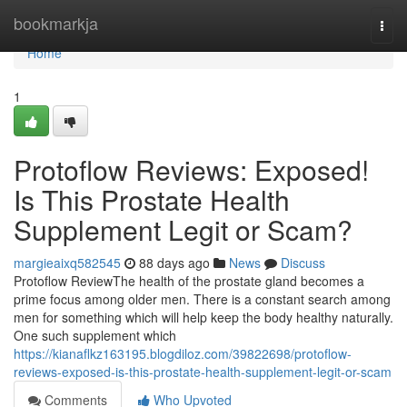
Home
bookmarkja
Togg
navi
Home
1
Protoflow Reviews: Exposed!
Is This Prostate Health
Supplement Legit or Scam?
margieaixq582545
88 days ago
News
Discuss
Protoflow Review​ The health of the prostate gland becomes a
prime focus among older men. There is a constant search among
men for something which will help keep the body healthy naturally.
One such supplement which
https://kianaflkz163195.blogdiloz.com/39822698/protoflow-
reviews-exposed-is-this-prostate-health-supplement-legit-or-scam
Comments
Who Upvoted