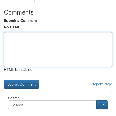
Comments
Submit a Comment
No HTML
HTML is disabled
Report Page
Search
Go