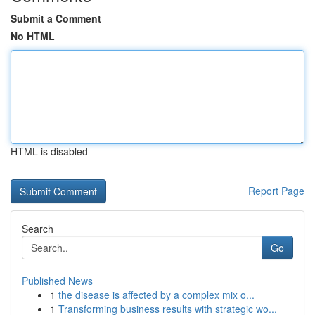
Submit a Comment
No HTML
HTML is disabled
Report Page
Search
Go
Published News
1
the disease is affected by a complex mix o...
1
Transforming business results with strategic wo...