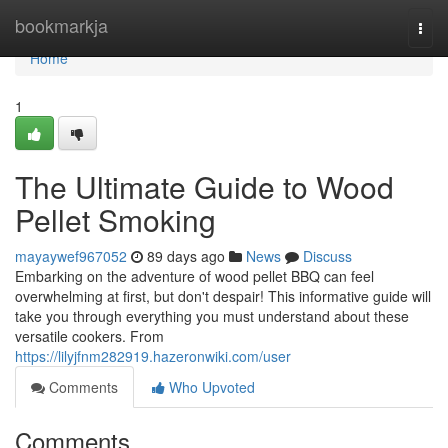
Home
bookmarkja
Togg
navi
Home
1
The Ultimate Guide to Wood
Pellet Smoking
mayaywef967052
89 days ago
News
Discuss
Embarking on the adventure of wood pellet BBQ can feel
overwhelming at first, but don't despair! This informative guide will
take you through everything you must understand about these
versatile cookers. From
https://lilyjfnm282919.hazeronwiki.com/user
Comments
Who Upvoted
Comments