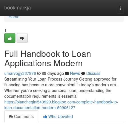
Home
bookmarkja
Togg
navi
Home
1
Full Handbook to Loan
Applications Modern
umarvbgy337976
89 days ago
News
Discuss
Streamlining Your Loan Process Journey Getting approved for
financing has become more convenient in today's modern era.
Whether you're seeking a personal loan, understanding the
documentation requirements is essential
https://blancheglni540929.blogkoo.com/complete-handbook-to-
loan-documentation-modern-60906127
Comments
Who Upvoted