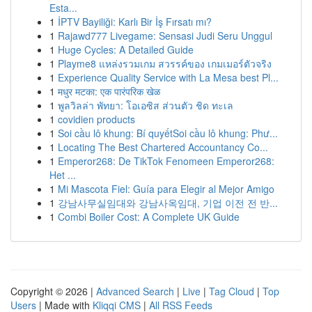
Esta...
1
İPTV Bayiliği: Karlı Bir İş Fırsatı mı?
1
Rajawd777 Livegame: Sensasi Judi Seru Unggul
1
Huge Cycles: A Detailed Guide
1
Playme8 แหล่งรวมเกม สวรรค์ของ เกมเมอร์ตัวจริง
1
Experience Quality Service with La Mesa best Pl...
1
मधुर मटका: एक पारंपरिक खेळ
1
พูลวิลล่า พัทยา: โอเอซิส ส่วนตัว ชิด ทะเล
1
covidien products
1
Soi cầu lô khung: Bí quyếtSoi cầu lô khung: Phư...
1
Locating The Best Chartered Accountancy Co...
1
Emperor268: De TikTok Fenomeen Emperor268:
Het ...
1
Mi Mascota Fiel: Guía para Elegir al Mejor Amigo
1
강남사무실임대와 강남사옥임대, 기업 이전 전 반...
1
Combi Boiler Cost: A Complete UK Guide
Copyright © 2026 |
Advanced Search
|
Live
|
Tag Cloud
|
Top
Users
| Made with
Kliqqi CMS
|
All RSS Feeds