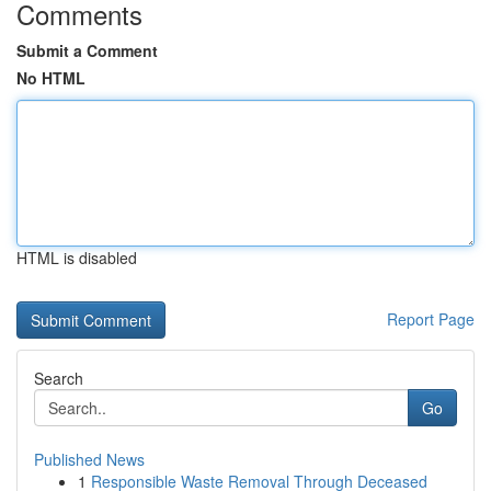
Comments
Submit a Comment
No HTML
HTML is disabled
Report Page
Search
Go
Published News
1
Responsible Waste Removal Through Deceased