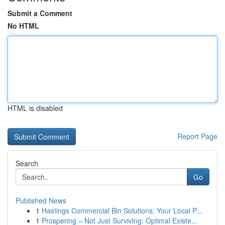
Submit a Comment
No HTML
HTML is disabled
Report Page
Search
Go
Published News
1
Hastings Commercial Bin Solutions: Your Local P...
1
Prospering – Not Just Surviving: Optimal Existe...