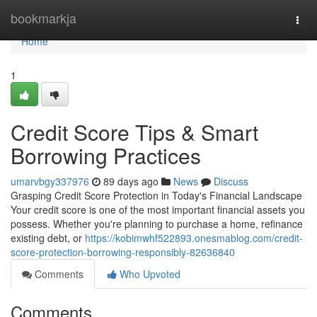
Home
bookmarkja
Togg
navi
Home
1
Credit Score Tips & Smart
Borrowing Practices
umarvbgy337976
89 days ago
News
Discuss
Grasping Credit Score Protection in Today's Financial Landscape
Your credit score is one of the most important financial assets you
possess. Whether you're planning to purchase a home, refinance
existing debt, or
https://kobimwhf522893.onesmablog.com/credit-
score-protection-borrowing-responsibly-82636840
Comments
Who Upvoted
Comments