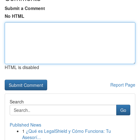
Submit a Comment
No HTML
HTML is disabled
Report Page
Search
Go
Published News
1
¿Qué es LegalShield y Cómo Funciona: Tu
Asesorí...