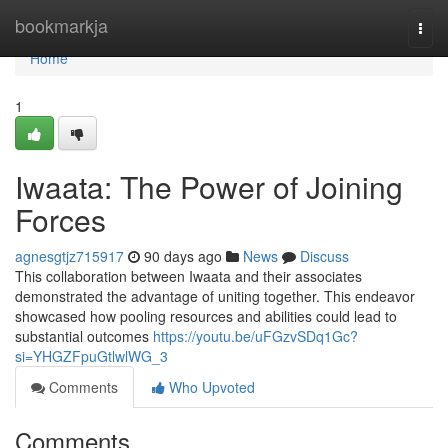
Home
bookmarkja
Togg
navi
Home
1
Iwaata: The Power of Joining
Forces
agnesgtjz715917
90 days ago
News
Discuss
This collaboration between Iwaata and their associates
demonstrated the advantage of uniting together. This endeavor
showcased how pooling resources and abilities could lead to
substantial outcomes
https://youtu.be/uFGzvSDq1Gc?
si=YHGZFpuGtlwlWG_3
Comments
Who Upvoted
Comments