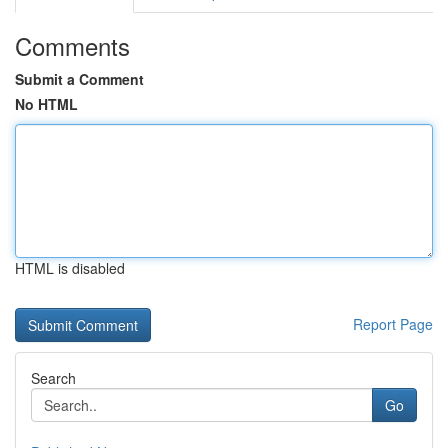
Comments
Submit a Comment
No HTML
HTML is disabled
Report Page
Search
Go