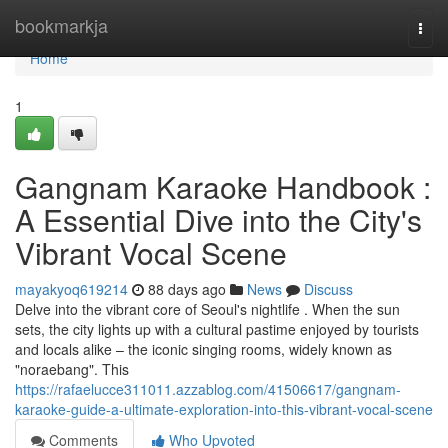
Home
bookmarkja
Togg
navi
Home
1
Gangnam Karaoke Handbook :
A Essential Dive into the City's
Vibrant Vocal Scene
mayakyoq619214
88 days ago
News
Discuss
Delve into the vibrant core of Seoul's nightlife . When the sun
sets, the city lights up with a cultural pastime enjoyed by tourists
and locals alike – the iconic singing rooms, widely known as
"noraebang". This
https://rafaelucce311011.azzablog.com/41506617/gangnam-
karaoke-guide-a-ultimate-exploration-into-this-vibrant-vocal-scene
Comments
Who Upvoted