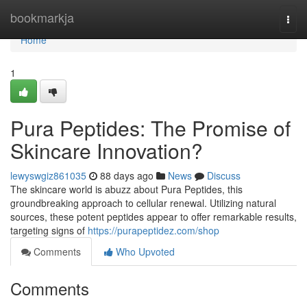
Home
bookmarkja
Togg
navi
Home
1
Pura Peptides: The Promise of
Skincare Innovation?
lewyswgiz861035
88 days ago
News
Discuss
The skincare world is abuzz about Pura Peptides, this
groundbreaking approach to cellular renewal. Utilizing natural
sources, these potent peptides appear to offer remarkable results,
targeting signs of
https://purapeptidez.com/shop
Comments
Who Upvoted
Comments