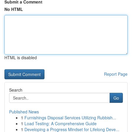
Submit a Comment
No HTML
HTML is disabled
Report Page
Search
Go
Published News
1
Furnishings Disposal Services Utilizing Rubbish...
1
Load Testing: A Comprehensive Guide
1
Developing a Progress Mindset for Lifelong Deve...