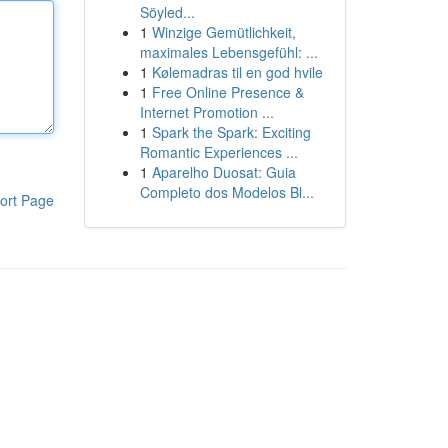
Söyled...
1
Winzige Gemütlichkeit,
maximales Lebensgefühl: ...
1
Kølemadras til en god hvile
1
Free Online Presence &
Internet Promotion ...
1
Spark the Spark: Exciting
Romantic Experiences ...
1
Aparelho Duosat: Guia
Completo dos Modelos Bl...
ort Page