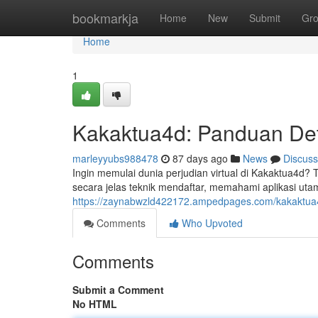
Home
bookmarkja
Home
New
Submit
Gr
Home
1
Kakaktua4d: Panduan Det
marleyyubs988478
87 days ago
News
Discuss
Ingin memulai dunia perjudian virtual di Kakaktua4d?
secara jelas teknik mendaftar, memahami aplikasi uta
https://zaynabwzld422172.ampedpages.com/kakaktu
Comments
Who Upvoted
Comments
Submit a Comment
No HTML