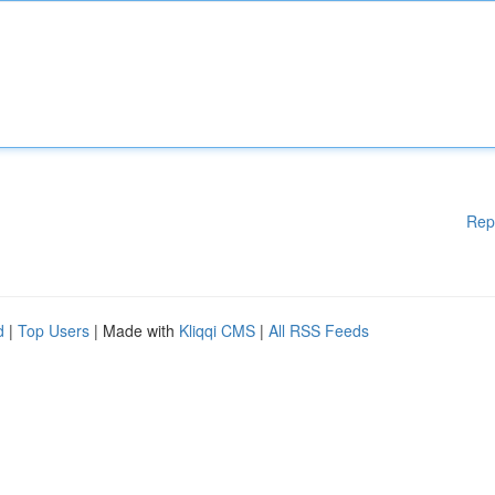
Rep
d
|
Top Users
| Made with
Kliqqi CMS
|
All RSS Feeds