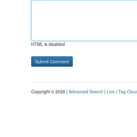
HTML is disabled
Copyright © 2026 |
Advanced Search
|
Live
|
Tag Clou