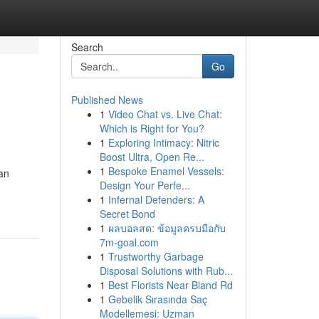
Search
Go
Published News
1
Video Chat vs. Live Chat:
Which is Right for You?
1
Exploring Intimacy: Nitric
Boost Ultra, Open Re...
1
Bespoke Enamel Vessels:
an
Design Your Perfe...
1
Infernal Defenders: A
Secret Bond
1
ผลบอลสด: ข้อมูลครบมือกับ
7m-goal.com
1
Trustworthy Garbage
Disposal Solutions with Rub...
1
Best Florists Near Bland Rd
1
Gebelik Sırasında Saç
Modellemesi: Uzman