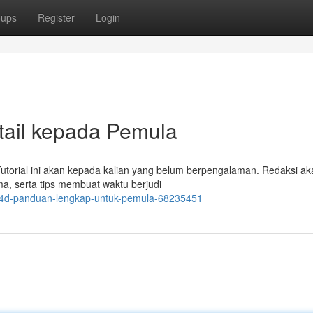
oups
Register
Login
ail kepada Pemula
 Tutorial ini akan kepada kalian yang belum berpengalaman. Redaksi ak
ma, serta tips membuat waktu berjudi
a4d-panduan-lengkap-untuk-pemula-68235451