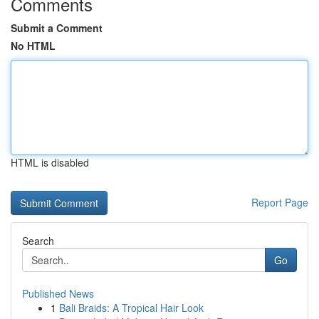
Comments
Submit a Comment
No HTML
HTML is disabled
Report Page
Search
Go
Published News
1
Bali Braids: A Tropical Hair Look