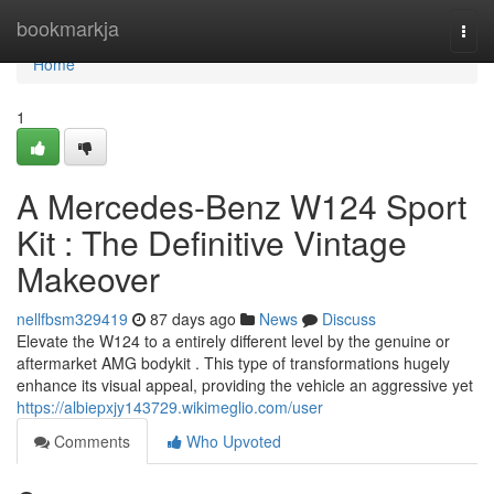
Home
bookmarkja
Togg
navi
Home
1
A Mercedes-Benz W124 Sport
Kit : The Definitive Vintage
Makeover
nellfbsm329419
87 days ago
News
Discuss
Elevate the W124 to a entirely different level by the genuine or
aftermarket AMG bodykit . This type of transformations hugely
enhance its visual appeal, providing the vehicle an aggressive yet
https://albiepxjy143729.wikimeglio.com/user
Comments
Who Upvoted