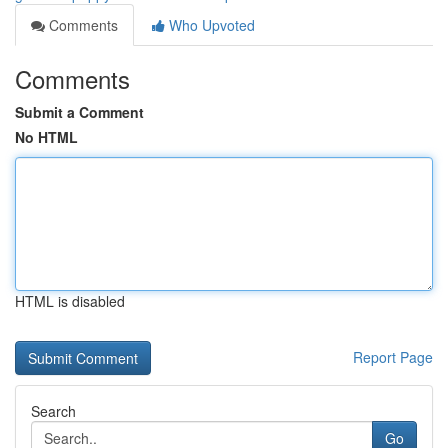
Comments
Who Upvoted
Comments
Submit a Comment
No HTML
HTML is disabled
Report Page
Search
Go