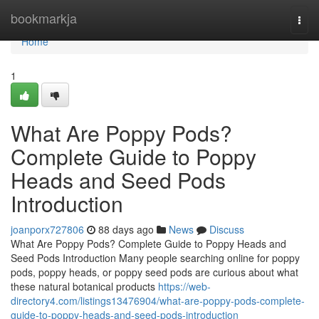
Home
bookmarkja
Togg
navi
Home
1
What Are Poppy Pods?
Complete Guide to Poppy
Heads and Seed Pods
Introduction
joanporx727806
88 days ago
News
Discuss
What Are Poppy Pods? Complete Guide to Poppy Heads and
Seed Pods Introduction Many people searching online for poppy
pods, poppy heads, or poppy seed pods are curious about what
these natural botanical products
https://web-
directory4.com/listings13476904/what-are-poppy-pods-complete-
guide-to-poppy-heads-and-seed-pods-introduction