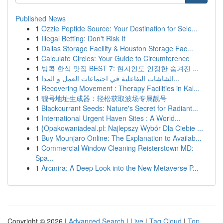
Published News
1
Ozzie Peptide Source: Your Destination for Sele...
1
Illegal Betting: Don't Risk It
1
Dallas Storage Facility & Houston Storage Fac...
1
Calculate Circles: Your Guide to Circumference
1
방콕 한식 맛집 BEST 7: 현지인도 인정한 숨겨진 ...
1
الشاشات التفاعلية في اجتماعات العمل و المدا...
1
Recovering Movement : Therapy Facilities in Kal...
1
靓号地址生成器：轻松获取波场专属靓号
1
Blackcurrant Seeds: Nature's Secret for Radiant...
1
International Urgent Haven Sites : A World...
1
{Opakowaniadeal.pl: Najlepszy Wybór Dla Ciebie ...
1
Buy Mounjaro Online: The Explanation to Availab...
1
Commercial Window Cleaning Reisterstown MD:
Spa...
1
Arcmira: A Deep Look into the New Metaverse P...
Copyright © 2026 |
Advanced Search
|
Live
|
Tag Cloud
|
Top