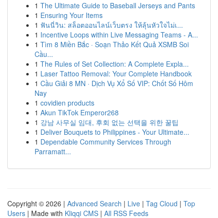
1
The Ultimate Guide to Baseball Jerseys and Pants
1
Ensuring Your Items
1
ฟันนี่วิน: สล็อตออนไลน์เว็บตรง ให้ลุ้นหัวใจไม่เ...
1
Incentive Loops within Live Messaging Teams - A...
1
Tìm 8 Miền Bắc · Soạn Thảo Kết Quả XSMB Soi
Cầu...
1
The Rules of Set Collection: A Complete Expla...
1
Laser Tattoo Removal: Your Complete Handbook
1
Cầu Giải 8 MN · Dịch Vụ Xổ Số VIP: Chốt Số Hôm
Nay
1
covidien products
1
Akun TikTok Emperor268
1
강남 사무실 임대, 후회 없는 선택을 위한 꿀팁
1
Deliver Bouquets to Philippines - Your Ultimate...
1
Dependable Community Services Through
Parramatt...
Copyright © 2026 |
Advanced Search
|
Live
|
Tag Cloud
|
Top
Users
| Made with
Kliqqi CMS
|
All RSS Feeds