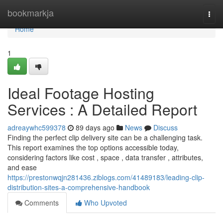
Home
bookmarkja
Togg
navi
Home
1
Ideal Footage Hosting
Services : A Detailed Report
adreaywhc599378
89 days ago
News
Discuss
Finding the perfect clip delivery site can be a challenging task.
This report examines the top options accessible today,
considering factors like cost , space , data transfer , attributes,
and ease
https://prestonwqjn281436.ziblogs.com/41489183/leading-clip-
distribution-sites-a-comprehensive-handbook
Comments
Who Upvoted