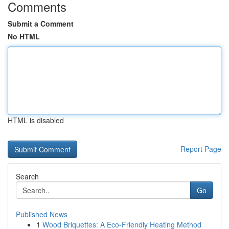
Comments
Submit a Comment
No HTML
HTML is disabled
Report Page
Search
Go
Published News
1
Wood Briquettes: A Eco-Friendly Heating Method