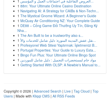
1
العروض التفاعلية في اجتماعات العمل و المؤسس...
1
88m: Your Ultimate Online Casino Destination
1
Navigating AI: A Strategy for CAIBs & Non-Techn...
1
The Mystical Gnome Wizard: A Beginner's Guide
1
McQuay Air Conditioning NZ: Your Complete Guide
1
DE88 – Cổng Game Đổi Thưởng Uy Tín, Đăng Ký
Nha...
1
The Am Built to be a trustworthy also s...
1
نقل عفش المدينة المنورة: دليل شامل للخدمات والأ...
1
Profesyonel Web Sitesi Yaptırmak: İşletmenizi B...
1
Portugal Properties: Your Guide to Luxury Esta...
1
Bingo Fun Plus: Your Ultimate Online Bingo Spot
1
مواد خام لمستحضرات التجميل : دليل شامل للموردين
1
Getting Started With OLSP: A Newbie's Manual to...
Copyright © 2026 |
Advanced Search
|
Live
|
Tag Cloud
|
Top
Users
| Made with
Kliqqi CMS
|
All RSS Feeds