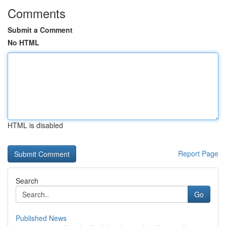
Comments
Submit a Comment
No HTML
HTML is disabled
Report Page
Search
Go
Published News