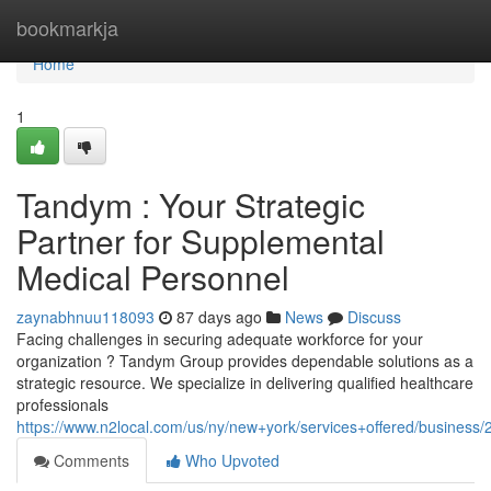
Home
bookmarkja
Home
1
Tandym : Your Strategic
Partner for Supplemental
Medical Personnel
zaynabhnuu118093
87 days ago
News
Discuss
Facing challenges in securing adequate workforce for your
organization ? Tandym Group provides dependable solutions as a
strategic resource. We specialize in delivering qualified healthcare
professionals
https://www.n2local.com/us/ny/new+york/services+offered/busine
Comments
Who Upvoted