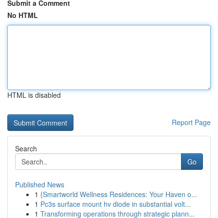
Submit a Comment
No HTML
HTML is disabled
Report Page
Search
Go
Published News
1
{Smartworld Wellness Residences: Your Haven o...
1
Pc3s surface mount hv diode in substantial volt...
1
Transforming operations through strategic plann...