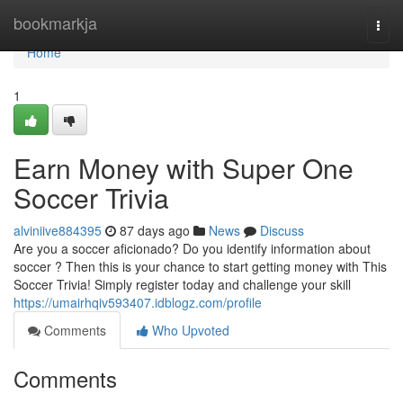
Home
bookmarkja
Togg
navi
Home
1
Earn Money with Super One
Soccer Trivia
alviniive884395
87 days ago
News
Discuss
Are you a soccer aficionado? Do you identify information about
soccer ? Then this is your chance to start getting money with This
Soccer Trivia! Simply register today and challenge your skill
https://umairhqiv593407.idblogz.com/profile
Comments
Who Upvoted
Comments