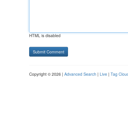
HTML is disabled
Copyright © 2026 |
Advanced Search
|
Live
|
Tag Clou