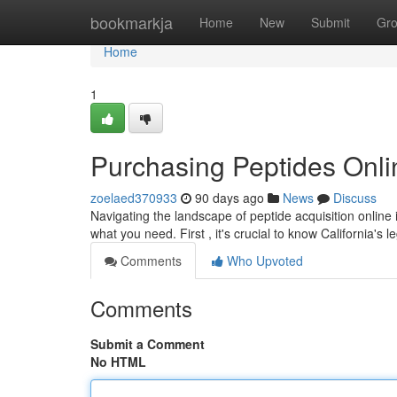
Home
bookmarkja
Home
New
Submit
Gr
Home
1
Purchasing Peptides Onli
zoelaed370933
90 days ago
News
Discuss
Navigating the landscape of peptide acquisition online 
what you need. First , it's crucial to know California's 
Comments
Who Upvoted
Comments
Submit a Comment
No HTML