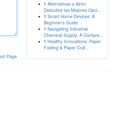
1
Alternativas a Airtm:
Descubre las Mejores Opci...
1
Smart Home Devices: A
Beginner's Guide
1
Navigating Industrial
Chemical Supply: A Compre...
1
Healthy Innovations: Paper
Folding & Paper Craf...
ort Page