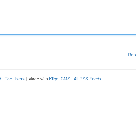
Rep
d
|
Top Users
| Made with
Kliqqi CMS
|
All RSS Feeds