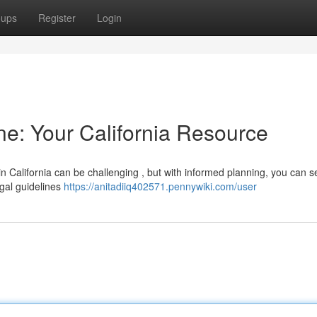
oups
Register
Login
ne: Your California Resource
in California can be challenging , but with informed planning, you can 
legal guidelines
https://anitadiiq402571.pennywiki.com/user