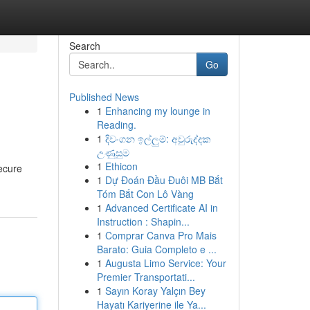
Search
Go
Published News
1
Enhancing my lounge in
Reading.
1
දිවංගන ඉල්ලුම්: අවුරුද්දක
උණුසුම
1
Ethicon
secure
1
Dự Đoán Đầu Đuôi MB Bắt
Tóm Bắt Con Lô Vàng
1
Advanced Certificate AI in
Instruction : Shapin...
1
Comprar Canva Pro Mais
Barato: Guia Completo e ...
1
Augusta Limo Service: Your
Premier Transportati...
1
Sayın Koray Yalçın Bey
Hayatı Kariyerine ile Ya...