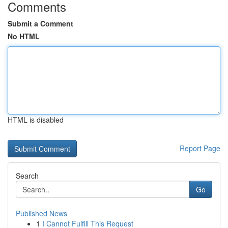
Comments
Submit a Comment
No HTML
HTML is disabled
Report Page
Search
Go
Published News
1
I Cannot Fulfill This Request