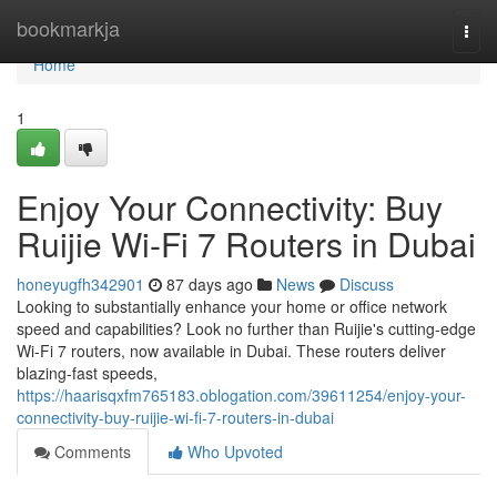
Home
bookmarkja
Togg
navi
Home
1
Enjoy Your Connectivity: Buy
Ruijie Wi-Fi 7 Routers in Dubai
honeyugfh342901
87 days ago
News
Discuss
Looking to substantially enhance your home or office network
speed and capabilities? Look no further than Ruijie's cutting-edge
Wi-Fi 7 routers, now available in Dubai. These routers deliver
blazing-fast speeds,
https://haarisqxfm765183.oblogation.com/39611254/enjoy-your-
connectivity-buy-ruijie-wi-fi-7-routers-in-dubai
Comments
Who Upvoted