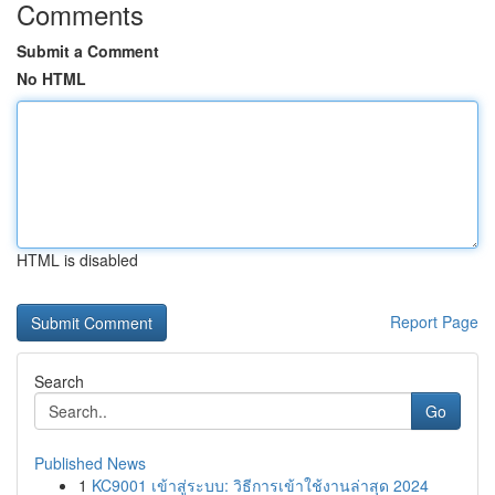
Comments
Submit a Comment
No HTML
HTML is disabled
Report Page
Search
Go
Published News
1
KC9001 เข้าสู่ระบบ: วิธีการเข้าใช้งานล่าสุด 2024