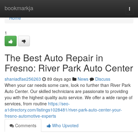
Home
bookmarkja
Togg
navi
Home
1
The Best Auto Repair in
Fresno: River Park Auto Center
shaniadfae256263
89 days ago
News
Discuss
When your car needs some care, look no further than River Park
Auto Center. Our skilled technicians are passionate to providing
you with the highest quality auto service. We offer a wide range of
services, from routine
https://seo-
a1directory.com/listings1028481/river-park-auto-center-your-
fresno-automotive-experts
Comments
Who Upvoted