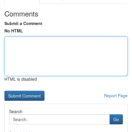
Comments
Submit a Comment
No HTML
HTML is disabled
Report Page
Search
Go