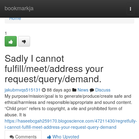
Home
bookmarkja
Togg
navi
Home
1
Sadly I cannot
fulfill/meet/address your
request/query/demand.
jakubmvqs515131
88 days ago
News
Discuss
My purpose/mission/goal is to generate/produce/create safe and
ethical/harmless and responsible/appropriate and sound content.
“Child pron” refers to copyright, a vile and prohibited form of
abuse. It is
https://haseebcgah259170.blogoscience.com/47211430/regretfully-
i-cannot-fulfill-meet-address-your-request-query-demand
Comments
Who Upvoted