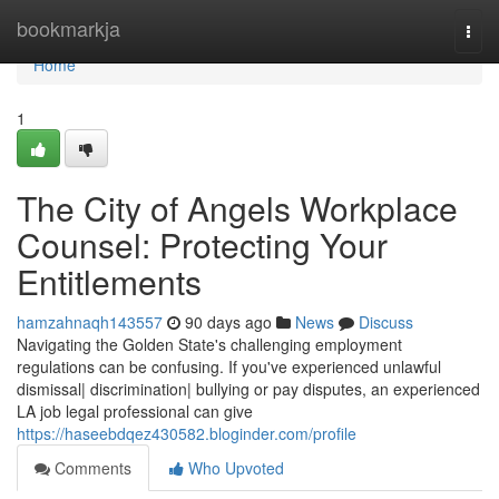
Home
bookmarkja
Togg
navi
Home
1
The City of Angels Workplace
Counsel: Protecting Your
Entitlements
hamzahnaqh143557
90 days ago
News
Discuss
Navigating the Golden State's challenging employment
regulations can be confusing. If you've experienced unlawful
dismissal| discrimination| bullying or pay disputes, an experienced
LA job legal professional can give
https://haseebdqez430582.bloginder.com/profile
Comments
Who Upvoted