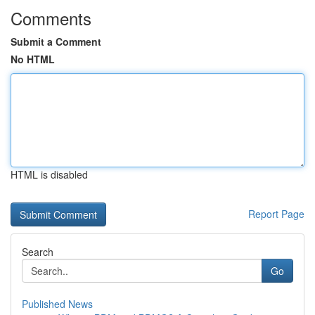
Comments
Submit a Comment
No HTML
HTML is disabled
Report Page
Search
Go
Published News