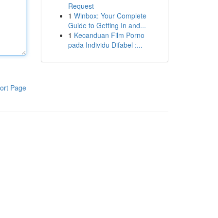
Request
1
Winbox: Your Complete
Guide to Getting In and...
1
Kecanduan Film Porno
pada Individu Difabel :...
ort Page