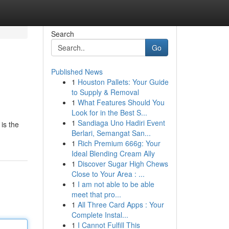
Search
Go
Published News
1
Houston Pallets: Your Guide
to Supply & Removal
1
What Features Should You
Look for in the Best S...
1
Sandiaga Uno Hadiri Event
is the
Berlari, Semangat San...
1
Rich Premium 666g: Your
Ideal Blending Cream Ally
1
Discover Sugar High Chews
Close to Your Area : ...
1
I am not able to be able
meet that pro...
1
All Three Card Apps : Your
Complete Instal...
1
I Cannot Fulfill This