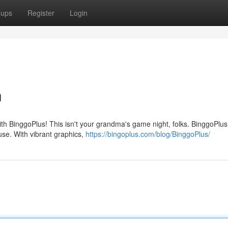
oups
Register
Login
n
th BinggoPlus! This isn't your grandma's game night, folks. BinggoPlus 
ouse. With vibrant graphics,
https://bingoplus.com/blog/BinggoPlus/