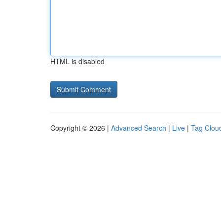
HTML is disabled
Copyright © 2026 |
Advanced Search
|
Live
|
Tag Clou