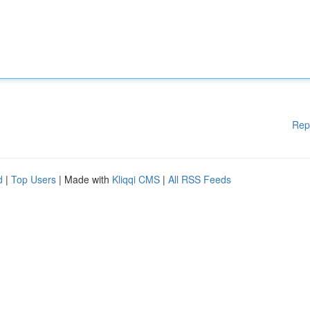
Rep
d
|
Top Users
| Made with
Kliqqi CMS
|
All RSS Feeds