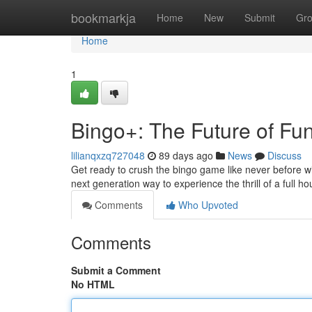
Home
bookmarkja
Home
New
Submit
Gr
Home
1
Bingo+: The Future of Fu
lilianqxzq727048
89 days ago
News
Discuss
Get ready to crush the bingo game like never before wi
next generation way to experience the thrill of a full h
Comments
Who Upvoted
Comments
Submit a Comment
No HTML