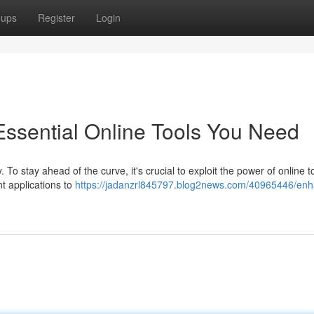
oups
Register
Login
ssential Online Tools You Need
. To stay ahead of the curve, it's crucial to exploit the power of online t
 applications to
https://jadanzrl845797.blog2news.com/40965446/en