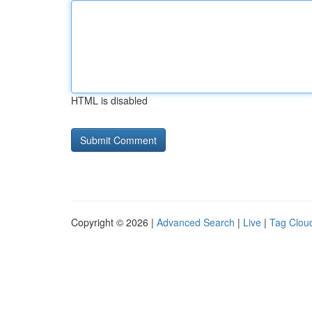
HTML is disabled
Copyright © 2026 |
Advanced Search
|
Live
|
Tag Clou