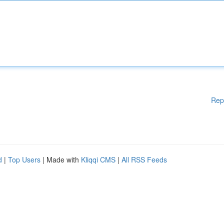
Rep
d
|
Top Users
| Made with
Kliqqi CMS
|
All RSS Feeds