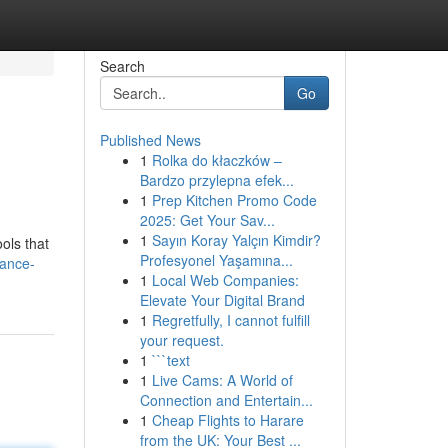
Search
Go
Published News
1
Rolka do kłaczków –
Bardzo przylepna efek...
1
Prep Kitchen Promo Code
2025: Get Your Sav...
1
Sayın Koray Yalçın Kimdir?
ools that
Profesyonel Yaşamına...
hance-
1
Local Web Companies:
Elevate Your Digital Brand
1
Regretfully, I cannot fulfill
your request.
1
```text
1
Live Cams: A World of
Connection and Entertain...
1
Cheap Flights to Harare
from the UK: Your Best ...