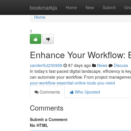
Home
bookmarkja
Home
New
Submit
Gr
Home
1
Enhance Your Workflow: E
xanderifut230958
87 days ago
News
Discuss
In today's fast-paced digital landscape, efficiency is key
can automate your workflow. From project management
your-workflow-essential-online-tools-you-need
Comments
Who Upvoted
Comments
Submit a Comment
No HTML