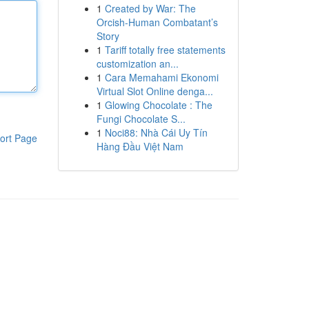
1
Created by War: The
Orcish-Human Combatant’s
Story
1
Tariff totally free statements
customization an...
1
Cara Memahami Ekonomi
Virtual Slot Online denga...
1
Glowing Chocolate : The
Fungi Chocolate S...
1
Noci88: Nhà Cái Uy Tín
ort Page
Hàng Đầu Việt Nam