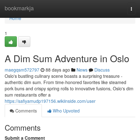
Home
bookmarkja
Togg
navi
Home
1
A Dim Sum Adventure in Oslo
maegqsm572797
88 days ago
News
Discuss
Oslo's bustling culinary scene boasts a surprising treasure -
authentic dim sum. From time-honored favorites like steamed
pork buns and crispy spring rolls to innovative fusions, Oslo's dim
sum restaurants offer a
https://safiyamudp197156.wikiinside.com/user
Comments
Who Upvoted
Comments
Submit a Comment