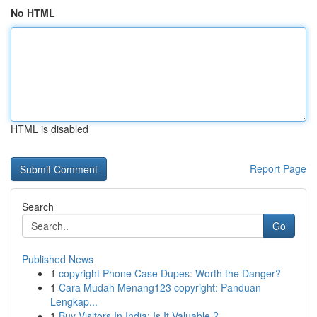
No HTML
HTML is disabled
Report Page
Search
Go
Published News
1
copyright Phone Case Dupes: Worth the Danger?
1
Cara Mudah Menang123 copyright: Panduan
Lengkap...
1
Buy Visitors In India: Is It Valuable ?