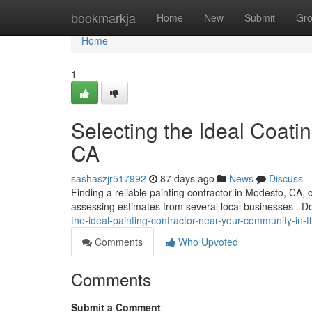
Home
bookmarkja
Home
New
Submit
Gr
Home
1
Selecting the Ideal Coatin
CA
sashaszjr517992
87 days ago
News
Discuss
Finding a reliable painting contractor in Modesto, CA,
assessing estimates from several local businesses . Don
the-ideal-painting-contractor-near-your-community-in-
Comments
Who Upvoted
Comments
Submit a Comment