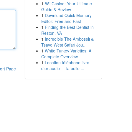
1
88i Casino: Your Ultimate
Guide & Review
1
Download Quick Memory
Editor: Free and Fast
1
Finding the Best Dentist in
Reston, VA
1
Incredible The Amboseli &
Tsavo West Safari Jou...
1
White Turkey Varieties: A
Complete Overview
1
Location téléphone livre
d'or audio — la belle ...
ort Page