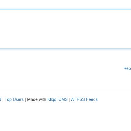
Rep
d
|
Top Users
| Made with
Kliqqi CMS
|
All RSS Feeds