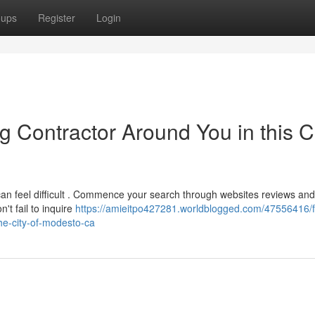
oups
Register
Login
g Contractor Around You in this Ci
 can feel difficult . Commence your search through websites reviews and
't fail to inquire
https://amieitpo427281.worldblogged.com/47556416/f
the-city-of-modesto-ca