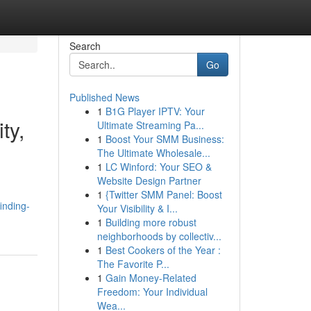
Search
Go
Published News
1
B1G Player IPTV: Your
ty,
Ultimate Streaming Pa...
1
Boost Your SMM Business:
The Ultimate Wholesale...
1
LC Winford: Your SEO &
Website Design Partner
1
{Twitter SMM Panel: Boost
inding-
Your Visibility & I...
1
Building more robust
neighborhoods by collectiv...
1
Best Cookers of the Year :
The Favorite P...
1
Gain Money-Related
Freedom: Your Individual
Wea...