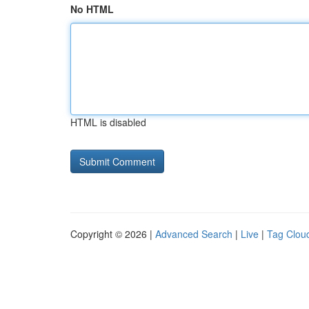
No HTML
HTML is disabled
Copyright © 2026 |
Advanced Search
|
Live
|
Tag Clou