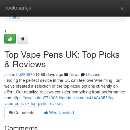
Home
bookmarkja
Togg
navi
Home
1
Top Vape Pens UK: Top Picks
& Reviews
allenulhb285675
89 days ago
News
Discuss
Finding the perfect device in the UK can feel overwhelming , but
we’ve created a selection of the top-rated options currently on
offer . Our detailed reviews consider everything from performance
and
https://owainpfab771006.blogdanica.com/41424055/top-
vape-pens-uk-top-picks-reviews
Comments
Who Upvoted
Comments