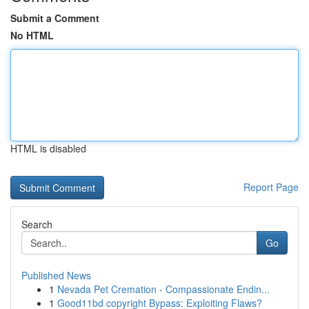
Submit a Comment
No HTML
HTML is disabled
Report Page
Search
Go
Published News
1
Nevada Pet Cremation - Compassionate Endin...
1
Good11bd copyright Bypass: Exploiting Flaws?