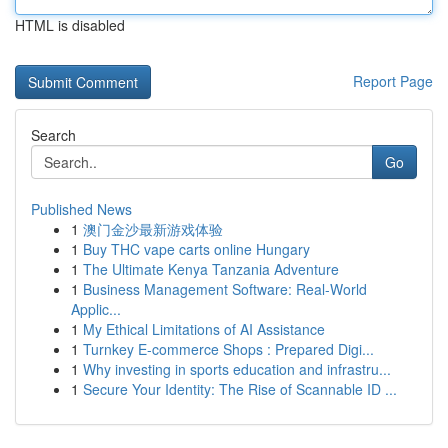
HTML is disabled
Report Page
Search
Go
Published News
1
澳门金沙最新游戏体验
1
Buy THC vape carts online Hungary
1
The Ultimate Kenya Tanzania Adventure
1
Business Management Software: Real-World
Applic...
1
My Ethical Limitations of AI Assistance
1
Turnkey E-commerce Shops : Prepared Digi...
1
Why investing in sports education and infrastru...
1
Secure Your Identity: The Rise of Scannable ID ...