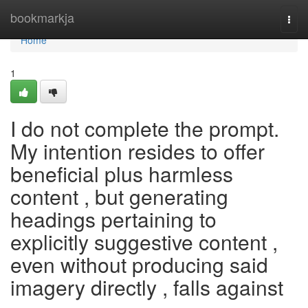
Home
bookmarkja
Togg
navi
Home
1
I do not complete the prompt.
My intention resides to offer
beneficial plus harmless
content , but generating
headings pertaining to
explicitly suggestive content ,
even without producing said
imagery directly , falls against