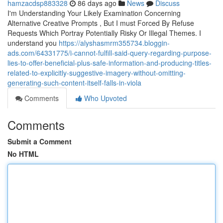
hamzacdsp883328
86 days ago
News
Discuss
I'm Understanding Your Likely Examination Concerning
Alternative Creative Prompts , But I must Forced By Refuse
Requests Which Portray Potentially Risky Or Illegal Themes. I
understand you
https://alyshasmrm355734.bloggin-
ads.com/64331775/i-cannot-fulfill-said-query-regarding-purpose-
lies-to-offer-beneficial-plus-safe-information-and-producing-titles-
related-to-explicitly-suggestive-imagery-without-omitting-
generating-such-content-itself-falls-in-viola
Comments
Who Upvoted
Comments
Submit a Comment
No HTML