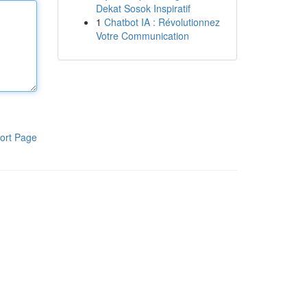
Dekat Sosok Inspiratif
1
Chatbot IA : Révolutionnez
Votre Communication
ort Page