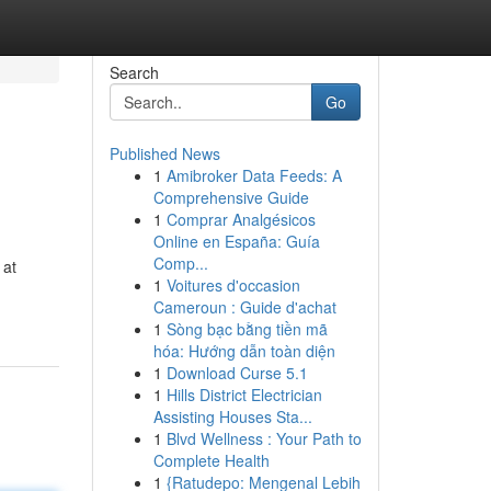
Search
Go
Published News
1
Amibroker Data Feeds: A
Comprehensive Guide
1
Comprar Analgésicos
Online en España: Guía
Comp...
 at
1
Voitures d'occasion
Cameroun : Guide d'achat
1
Sòng bạc bằng tiền mã
hóa: Hướng dẫn toàn diện
1
Download Curse 5.1
1
Hills District Electrician
Assisting Houses Sta...
1
Blvd Wellness : Your Path to
Complete Health
1
{Ratudepo: Mengenal Lebih