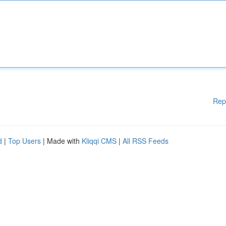
Rep
d
|
Top Users
| Made with
Kliqqi CMS
|
All RSS Feeds