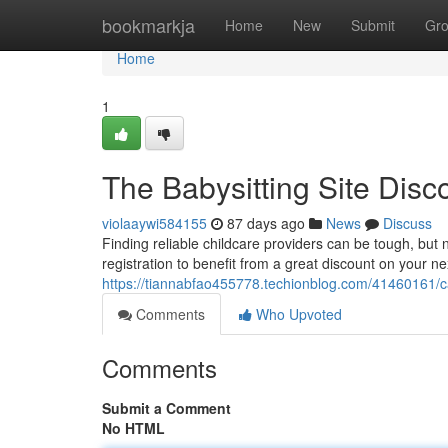
Home
bookmarkja
Home
New
Submit
Gr
Home
1
The Babysitting Site Disc
violaaywi584155
87 days ago
News
Discuss
Finding reliable childcare providers can be tough, but
registration to benefit from a great discount on your n
https://tiannabfao455778.techionblog.com/41460161/c
Comments
Who Upvoted
Comments
Submit a Comment
No HTML