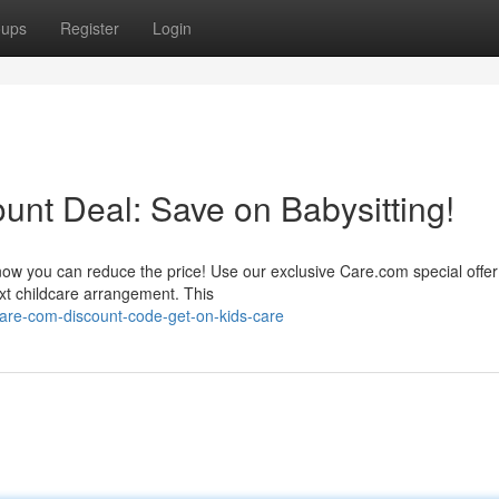
oups
Register
Login
ount Deal: Save on Babysitting!
 now you can reduce the price! Use our exclusive Care.com special offer
ext childcare arrangement. This
are-com-discount-code-get-on-kids-care