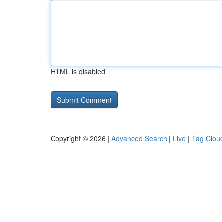
HTML is disabled
Copyright © 2026 |
Advanced Search
|
Live
|
Tag Clou