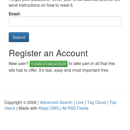
send instructions on how to reset it.
Email:
Register an Account
New user?
to take part in all that this
Create a new account
site has to offer. It's fast, easy and most important free.
Copyright © 2026 |
Advanced Search
|
Live
|
Tag Cloud
|
Top
Users
| Made with
Kliqqi CMS
|
All RSS Feeds