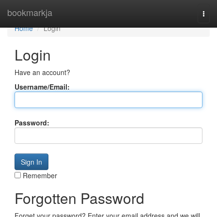
Home
bookmarkja
Togg
navi
Home
Login
Login
Have an account?
Username/Email:
Password:
Remember
Forgotten Password
Forget your password? Enter your email address and we will