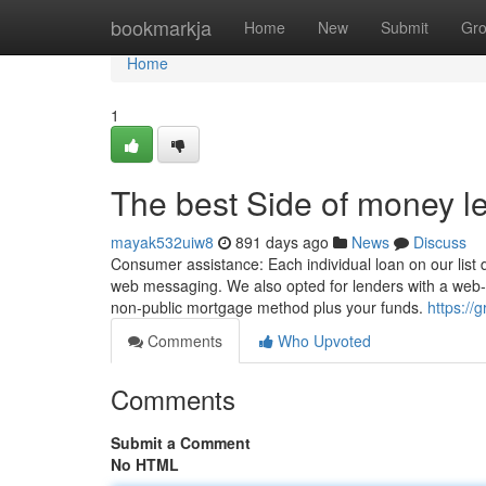
Home
bookmarkja
Home
New
Submit
Gr
Home
1
The best Side of money l
mayak532uiw8
891 days ago
News
Discuss
Consumer assistance: Each individual loan on our list
web messaging. We also opted for lenders with a web-
non-public mortgage method plus your funds.
https://
Comments
Who Upvoted
Comments
Submit a Comment
No HTML