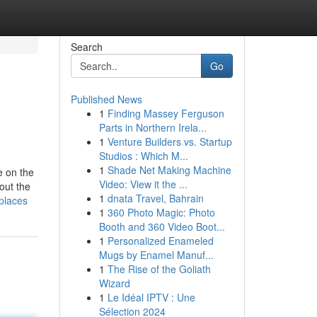
Search
Go
Published News
1
Finding Massey Ferguson
Parts in Northern Irela...
1
Venture Builders vs. Startup
Studios : Which M...
1
Shade Net Making Machine
e on the
Video: View it the ...
out the
1
dnata Travel, Bahrain
places
1
360 Photo Magic: Photo
Booth and 360 Video Boot...
1
Personalized Enameled
Mugs by Enamel Manuf...
1
The Rise of the Goliath
Wizard
1
Le Idéal IPTV : Une
Sélection 2024