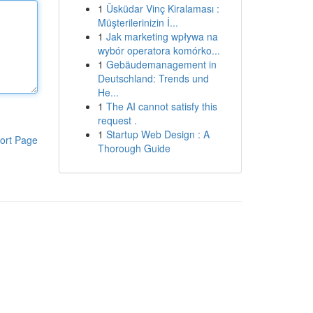
1
Üsküdar Vinç Kiralaması :
Müşterilerinizin İ...
1
Jak marketing wpływa na
wybór operatora komórko...
1
Gebäudemanagement in
Deutschland: Trends und
He...
1
The AI cannot satisfy this
request .
1
Startup Web Design : A
ort Page
Thorough Guide