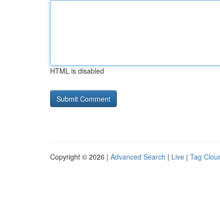
HTML is disabled
Copyright © 2026 |
Advanced Search
|
Live
|
Tag Clou