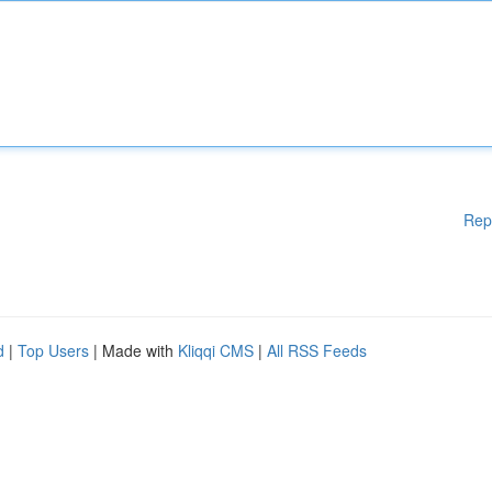
Rep
d
|
Top Users
| Made with
Kliqqi CMS
|
All RSS Feeds