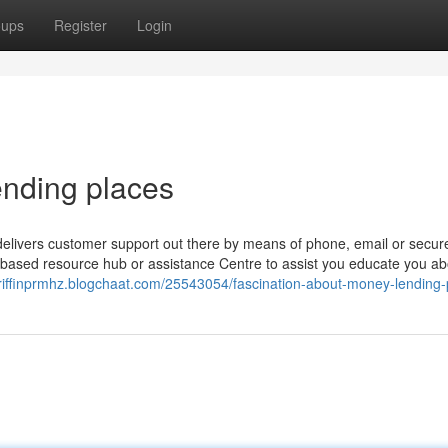
oups
Register
Login
ending places
 delivers customer support out there by means of phone, email or secur
based resource hub or assistance Centre to assist you educate you ab
griffinprmhz.blogchaat.com/25543054/fascination-about-money-lending-