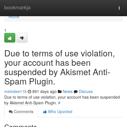
Home
bookmarkja
Togg
navi
Home
1
Due to terms of use violation,
your account has been
suspended by Akismet Anti-
Spam Plugin.
melodee116
891 days ago
News
Discuss
Due to terms of use violation, your account has been suspended
by Akismet Anti-Spam Plugin.
#
Comments
Who Upvoted
Comments