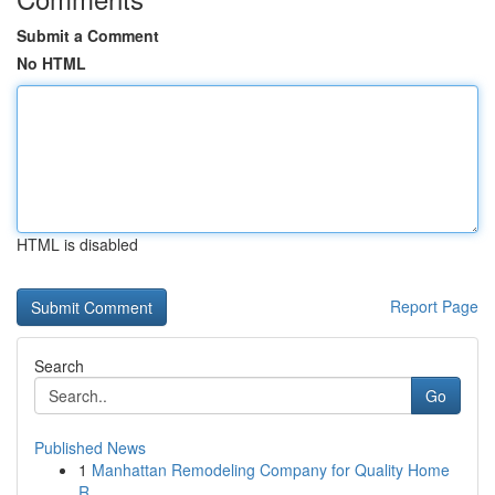
Submit a Comment
No HTML
HTML is disabled
Report Page
Search
Go
Published News
1
Manhattan Remodeling Company for Quality Home
R...