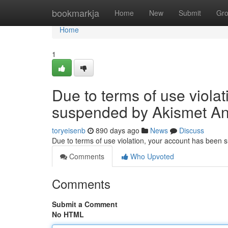
Home
bookmarkja
Home
New
Submit
Gr
Home
1
Due to terms of use viola
suspended by Akismet An
toryeisenb
890 days ago
News
Discuss
Due to terms of use violation, your account has been
Comments
Who Upvoted
Comments
Submit a Comment
No HTML