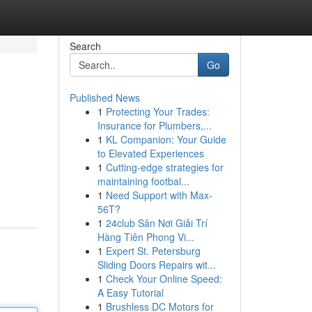
Search
Go
Published News
1
Protecting Your Trades:
Insurance for Plumbers,...
1
KL Companion: Your Guide
to Elevated Experiences
1
Cutting-edge strategies for
maintaining footbal...
1
Need Support with Max-
56T?
1
24club Sân Nơi Giải Trí
Hàng Tiên Phong Vi...
1
Expert St. Petersburg
Sliding Doors Repairs wit...
1
Check Your Online Speed:
A Easy Tutorial
1
Brushless DC Motors for