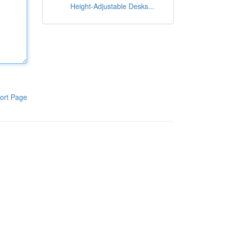
Height-Adjustable Desks...
ort Page