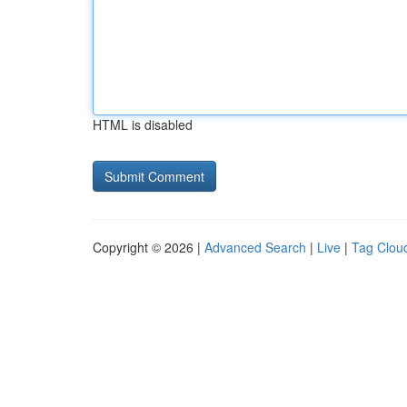
HTML is disabled
Copyright © 2026 |
Advanced Search
|
Live
|
Tag Clou