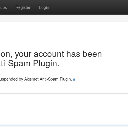
oups
Register
Login
tion, your account has been
ti-Spam Plugin.
 suspended by Akismet Anti-Spam Plugin.
#