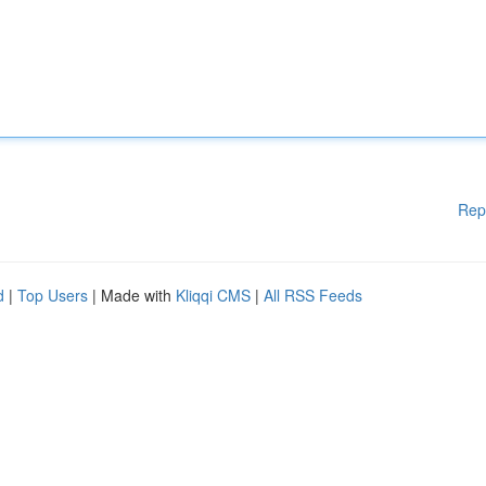
Rep
d
|
Top Users
| Made with
Kliqqi CMS
|
All RSS Feeds