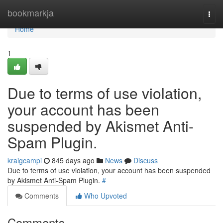
Home
bookmarkja
Togg
navi
Home
1
Due to terms of use violation,
your account has been
suspended by Akismet Anti-
Spam Plugin.
kraigcampi
845 days ago
News
Discuss
Due to terms of use violation, your account has been suspended
by Akismet Anti-Spam Plugin.
#
Comments
Who Upvoted
Comments