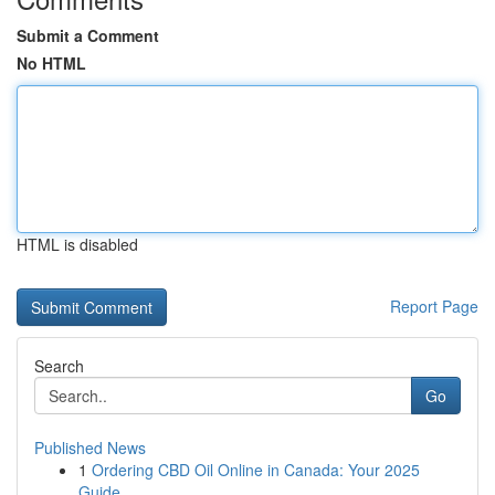
Submit a Comment
No HTML
HTML is disabled
Report Page
Search
Go
Published News
1
Ordering CBD Oil Online in Canada: Your 2025
Guide