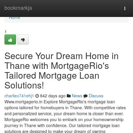
Home
bookmarkja
Togg
navi
Home
1
Secure Your Dream Home in
Thane with MortgageRio's
Tailored Mortgage Loan
Solutions!
charliex741ehj1
842 days ago
News
Discuss
Www.mortgagerio.in Explore MortgageRio's mortgage loan
options tailored for homebuyers in Thane. With competitive rates
and personalized service, your dream home is closer than ever.
MortgageRio welcomes you to embark on your homeownership
journey in Thane with confidence. Our tailored mortgage loan
solutions are designed to make your dream of owning