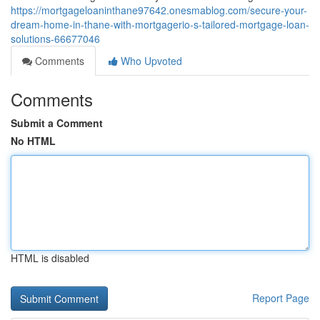
https://mortgageloaninthane97642.onesmablog.com/secure-your-
dream-home-in-thane-with-mortgagerio-s-tailored-mortgage-loan-
solutions-66677046
Comments
Who Upvoted
Comments
Submit a Comment
No HTML
HTML is disabled
Report Page