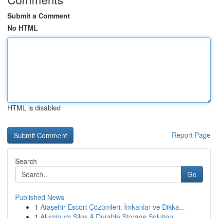
Submit a Comment
No HTML
HTML is disabled
Report Page
Search
Go
Published News
1
Ataşehir Escort Çözümleri: İmkanlar ve Dikka...
1
Aluminum Silos A Durable Storage Solution