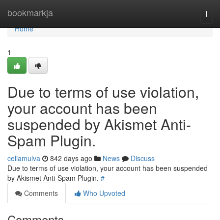
Home
bookmarkja
Togg
navi
Home
1
Due to terms of use violation,
your account has been
suspended by Akismet Anti-
Spam Plugin.
celiamulva
842 days ago
News
Discuss
Due to terms of use violation, your account has been suspended
by Akismet Anti-Spam Plugin.
#
Comments
Who Upvoted
Comments