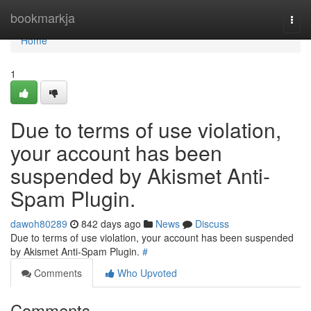
Home
bookmarkja
Togg
navi
Home
1
Due to terms of use violation,
your account has been
suspended by Akismet Anti-
Spam Plugin.
dawoh80289
842 days ago
News
Discuss
Due to terms of use violation, your account has been suspended
by Akismet Anti-Spam Plugin.
#
Comments
Who Upvoted
Comments