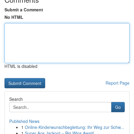
Submit a Comment
No HTML
HTML is disabled
Report Page
Search
Go
Published News
1
Online-Kinderwunschbegleitung: Ihr Weg zur Schw...
1
Super Ace Jackpot – Big Wins Await!