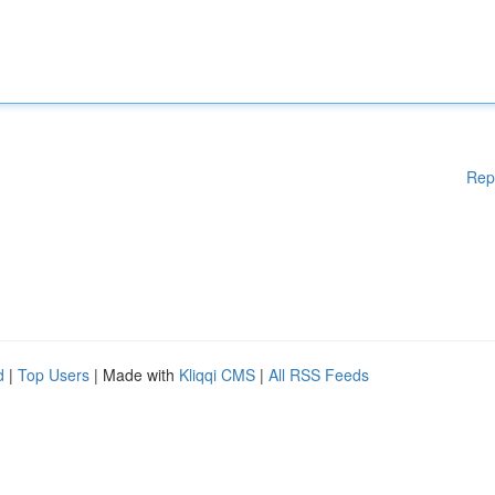
Rep
d
|
Top Users
| Made with
Kliqqi CMS
|
All RSS Feeds