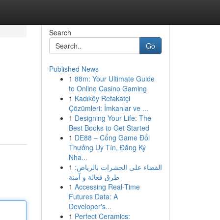
Search
Go
Published News
1
88m: Your Ultimate Guide
to Online Casino Gaming
1
Kadıköy Refakatçi
Çözümleri: İmkanlar ve ...
1
Designing Your Life: The
Best Books to Get Started
1
DE88 – Cổng Game Đổi
Thưởng Uy Tín, Đăng Ký
Nha...
1
القضاء على الحشرات بالرياض:
طرق فعالة و آمنة
1
Accessing Real-Time
Futures Data: A
Developer's...
1
Perfect Ceramics: