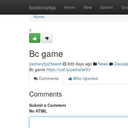
Home
bookmarkja
Home
New
Submit
Gr
Home
1
Bc game
zachary5p25swc6
839 days ago
News
Discus
Bc game
https://cutt.ly/pw5a0w3U
Comments
Who Upvoted
Comments
Submit a Comment
No HTML