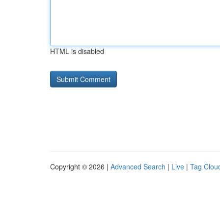
HTML is disabled
Copyright © 2026 |
Advanced Search
|
Live
|
Tag Clou