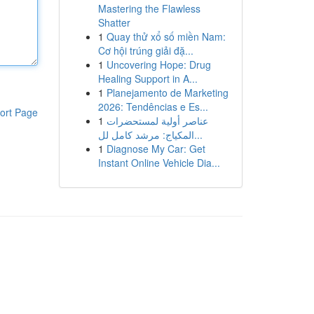
Mastering the Flawless
Shatter
1
Quay thử xổ số miền Nam:
Cơ hội trúng giải đặ...
1
Uncovering Hope: Drug
Healing Support in A...
1
Planejamento de Marketing
2026: Tendências e Es...
ort Page
1
عناصر أولية لمستحضرات
المكياج: مرشد كامل لل...
1
Diagnose My Car: Get
Instant Online Vehicle Dia...