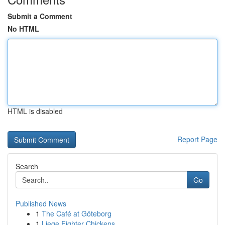
Submit a Comment
No HTML
HTML is disabled
Report Page
Search
Go
Published News
1
The Café at Göteborg
1
Liege Fighter Chickens