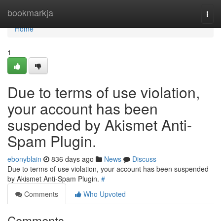
Home
bookmarkja
Togg
navi
Home
1
Due to terms of use violation,
your account has been
suspended by Akismet Anti-
Spam Plugin.
ebonyblain
836 days ago
News
Discuss
Due to terms of use violation, your account has been suspended
by Akismet Anti-Spam Plugin.
#
Comments
Who Upvoted
Comments