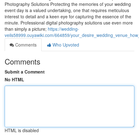
Photography Solutions Protecting the memories of your wedding
event day is a valued undertaking, one that requires meticulous
interest to detail and a keen eye for capturing the essence of the
minute. Professional digital photography solutions use even more
than simply a picture;
https://wedding-
veils58999.ouyawiki.com/664859/your_desire_wedding_venue_how
Comments
Who Upvoted
Comments
Submit a Comment
No HTML
HTML is disabled