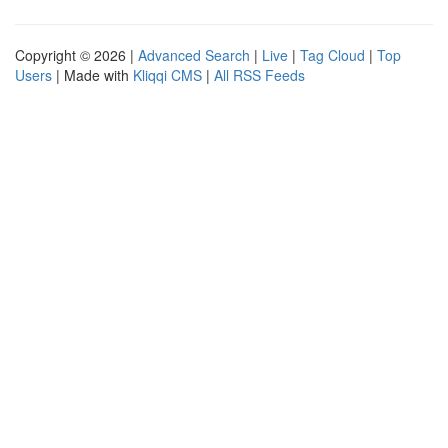
Copyright © 2026 |
Advanced Search
|
Live
|
Tag Cloud
|
Top
Users
| Made with
Kliqqi CMS
|
All RSS Feeds