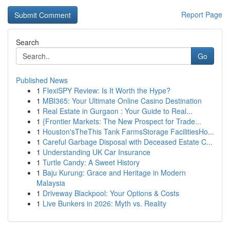
Report Page
Search
Go
Published News
1
FlexiSPY Review: Is It Worth the Hype?
1
MBI365: Your Ultimate Online Casino Destination
1
Real Estate in Gurgaon : Your Guide to Real...
1
{Frontier Markets: The New Prospect for Trade...
1
Houston'sTheThis Tank FarmsStorage FacilitiesHo...
1
Careful Garbage Disposal with Deceased Estate C...
1
Understanding UK Car Insurance
1
Turtle Candy: A Sweet History
1
Baju Kurung: Grace and Heritage in Modern
Malaysia
1
Driveway Blackpool: Your Options & Costs
1
Live Bunkers in 2026: Myth vs. Reality