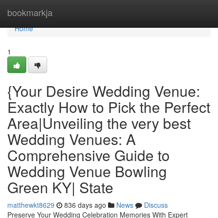
Home
bookmarkja
Home
1
{Your Desire Wedding Venue:
Exactly How to Pick the Perfect
Area|Unveiling the very best
Wedding Venues: A
Comprehensive Guide to
Wedding Venue Bowling
Green KY| State
matthewkt8629
836 days ago
News
Discuss
Preserve Your Wedding Celebration Memories With Expert