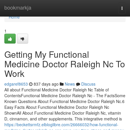
Home
bookmarkja
Togg
navi
Home
1
Getting My Functional
Medicine Doctor Raleigh Nc To
Work
edgaref8653
837 days ago
News
Discuss
All about Functional Medicine Doctor Raleigh Nc Table of
ContentsFunctional Medicine Doctor Raleigh Nc - The FactsSome
Known Questions About Functional Medicine Doctor Raleigh Nc.6
Easy Facts About Functional Medicine Doctor Raleigh Nc
ShownAll About Functional Medicine Doctor Raleigh Nc, vitamin
D, cinnamon, and other supplements. This integrative method is
https://beckettsrmfz.elbloglibre.com/26666032/how-functional-