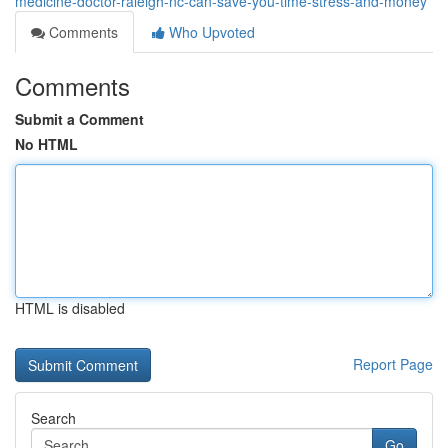
medicine-doctor-raleigh-nc-can-save-you-time-stress-and-money
Comments
Who Upvoted
Comments
Submit a Comment
No HTML
HTML is disabled
Report Page
Search
Go