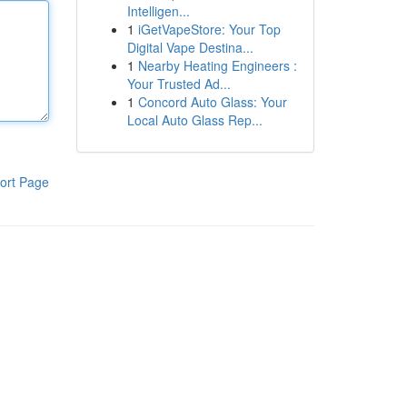
Intelligen...
1
iGetVapeStore: Your Top
Digital Vape Destina...
1
Nearby Heating Engineers :
Your Trusted Ad...
1
Concord Auto Glass: Your
Local Auto Glass Rep...
ort Page