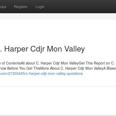
oups
Register
Login
C. Harper Cdjr Mon Valley
e of ContentsAll about C. Harper Cdjr Mon ValleyGet This Report on C.
Know Before You Get ThisMore About C. Harper Cdjr Mon ValleyA Bias
g.com/27205455/c-harper-cdjr-mon-valley-questions