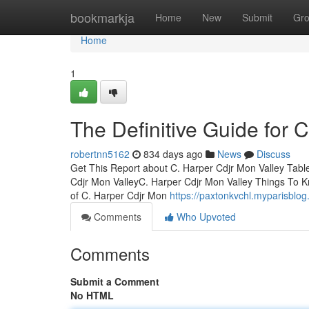
Home
bookmarkja
Home
New
Submit
Gr
Home
1
The Definitive Guide for 
robertnn5162
834 days ago
News
Discuss
Get This Report about C. Harper Cdjr Mon Valley Tabl
Cdjr Mon ValleyC. Harper Cdjr Mon Valley Things To 
of C. Harper Cdjr Mon
https://paxtonkvchl.myparisblo
Comments
Who Upvoted
Comments
Submit a Comment
No HTML