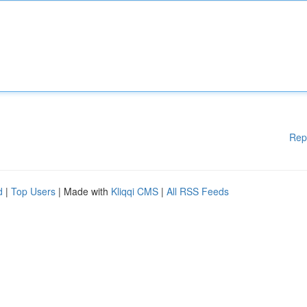
Rep
d
|
Top Users
| Made with
Kliqqi CMS
|
All RSS Feeds