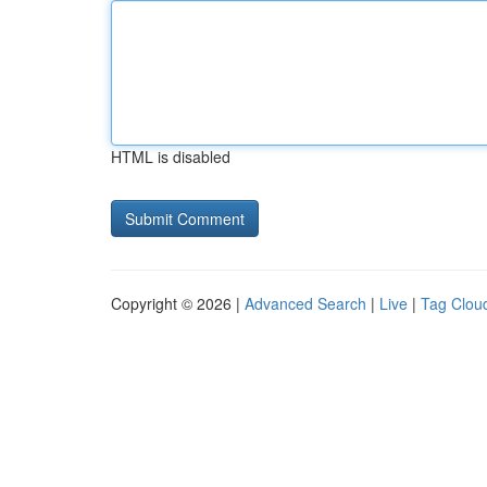
HTML is disabled
Copyright © 2026 |
Advanced Search
|
Live
|
Tag Clou