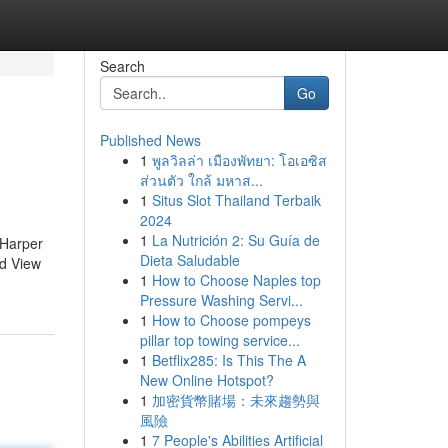
Search
Go
Published News
1
พูลวิลล่า เมืองพัทยา: โอเอซิส
ส่วนตัว ใกล้ มหาส...
1
Situs Slot Thailand Terbaik
2024
1
La Nutrición 2: Su Guía de
 Harper
Dieta Saludable
ed View
1
How to Choose Naples top
Pressure Washing Servi...
1
How to Choose pompeys
pillar top towing service...
1
Betflix285: Is This The A
New Online Hotspot?
1
加密貨幣賭場：未來趨勢與
風險
1
7 People's Abilities Artificial