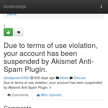
Home
bookmarkja
Togg
navi
Home
1
Due to terms of use violation,
your account has been
suspended by Akismet Anti-
Spam Plugin.
iqbalgarden5555
835 days ago
News
Discuss
Due to terms of use violation, your account has been suspended
by Akismet Anti-Spam Plugin.
#
Comments
Who Upvoted
Comments