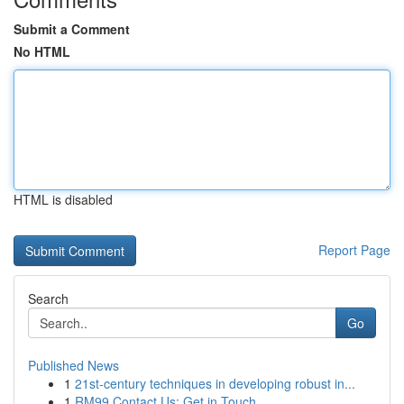
Submit a Comment
No HTML
HTML is disabled
Report Page
Search
Go
Published News
1
21st-century techniques in developing robust in...
1
RM99 Contact Us: Get in Touch