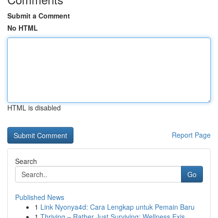
Submit a Comment
No HTML
HTML is disabled
Report Page
Search
Go
Published News
1
Link Nyonya4d: Cara Lengkap untuk Pemain Baru
1
Thriving – Rather Just Surviving: Wellness Exis...