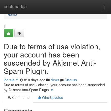
Home
bookmarkja
Togg
navi
Home
1
Due to terms of use violation,
your account has been
suspended by Akismet Anti-
Spam Plugin.
leoralai71
810 days ago
News
Discuss
Due to terms of use violation, your account has been suspended
by Akismet Anti-Spam Plugin.
#
Comments
Who Upvoted
Comments