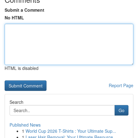
Submit a Comment
No HTML
HTML is disabled
Report Page
Search
Go
Published News
1
World Cup 2026 T-Shirts : Your Ultimate Sup...
1
Laser Hair Removal: Your Ultimate Resource