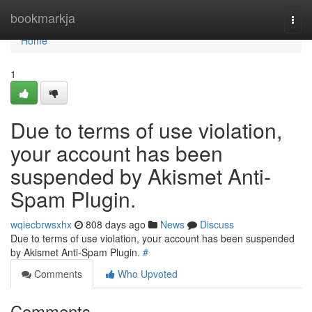
Home
bookmarkja
Togg
navi
Home
1
Due to terms of use violation,
your account has been
suspended by Akismet Anti-
Spam Plugin.
wqiecbrwsxhx
808 days ago
News
Discuss
Due to terms of use violation, your account has been suspended
by Akismet Anti-Spam Plugin.
#
Comments
Who Upvoted
Comments