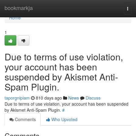
Home
bookmarkja
Togg
navi
Home
1
Due to terms of use violation,
your account has been
suspended by Akismet Anti-
Spam Plugin.
taporgnipiam
810 days ago
News
Discuss
Due to terms of use violation, your account has been suspended
by Akismet Anti-Spam Plugin.
#
Comments
Who Upvoted
Comments