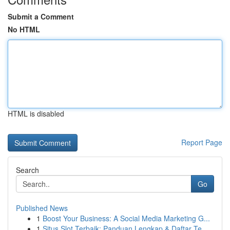
Submit a Comment
No HTML
HTML is disabled
Report Page
Search
Go
Published News
1
Boost Your Business: A Social Media Marketing G...
1
Situs Slot Terbaik: Panduan Lengkap & Daftar Te...