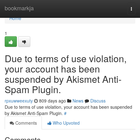
Home
bookmarkja
Togg
navi
Home
1
Due to terms of use violation,
your account has been
suspended by Akismet Anti-
Spam Plugin.
rpxuwweexuty
809 days ago
News
Discuss
Due to terms of use violation, your account has been suspended
by Akismet Anti-Spam Plugin.
#
Comments
Who Upvoted
Comments