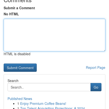
Submit a Comment
No HTML
HTML is disabled
Report Page
Search
Go
Published News
1
Enjoy Premium Coffee Beans!
1
Top Talent Acquisition Projections: A 2024 ...