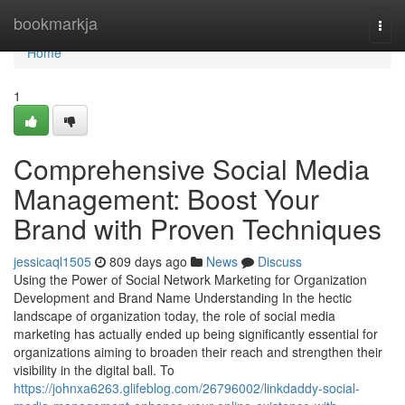
Home
bookmarkja
Togg
navi
Home
1
Comprehensive Social Media
Management: Boost Your
Brand with Proven Techniques
jessicaql1505
809 days ago
News
Discuss
Using the Power of Social Network Marketing for Organization
Development and Brand Name Understanding In the hectic
landscape of organization today, the role of social media
marketing has actually ended up being significantly essential for
organizations aiming to broaden their reach and strengthen their
visibility in the digital ball. To
https://johnxa6263.glifeblog.com/26796002/linkdaddy-social-