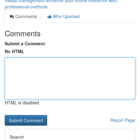
media-management-enhance-your-online-existence-with-
professional-methods
Comments
Who Upvoted
Comments
Submit a Comment
No HTML
HTML is disabled
Report Page
Search