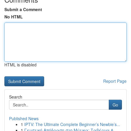
Submit a Comment
No HTML
HTML is disabled
Report Page
Search
Go
Published News
1
IPTV: The Ultimate Complete Beginner’s Newbie’s...
1
Γευστική Απόδραση στο Μύτικα: Ταβέρνα &