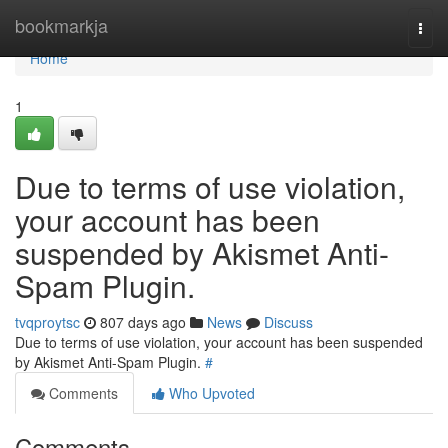
Home
bookmarkja
Togg
navi
Home
1
Due to terms of use violation,
your account has been
suspended by Akismet Anti-
Spam Plugin.
tvqproytsc
807 days ago
News
Discuss
Due to terms of use violation, your account has been suspended
by Akismet Anti-Spam Plugin.
#
Comments
Who Upvoted
Comments